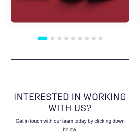
INTERESTED IN WORKING
WITH US?
Get in touch with our team today by clicking down
below.