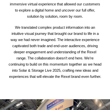
immersive virtual experience that allowed our customers
to explore a digital home and uncover our full offer,
solution by solution, room by room.
We translated complex product information into an
intuitive visual journey that brought our brand to life in a
way we had never imagined. The interactive experience
captivated both trade and end-user audiences, driving
deeper engagement and understanding of the Rexel
range. The collaboration doesn’t end here. We’re
continuing to build on this momentum together as we head
into Solar & Storage Live 2025, crafting new ideas and
experiences that will elevate the Rexel brand even further.