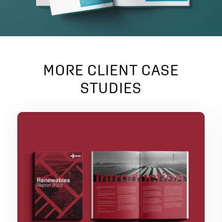
MORE CLIENT CASE
STUDIES