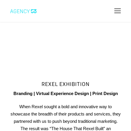
REXEL EXHIBITION
Branding | Virtual Experience Design | Print Design
When Rexel sought a bold and innovative way to
showcase the breadth of their products and services, they
partnered with us to push beyond traditional marketing.
The result was “The House That Rexel Built” an