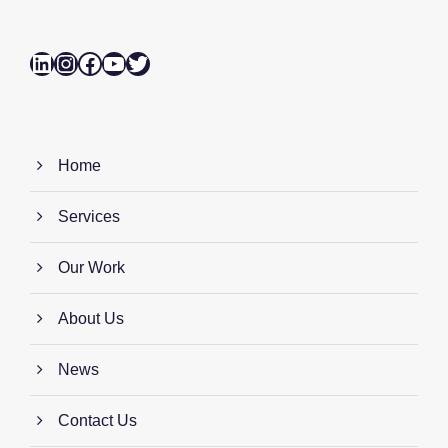
LinkedIn
Instagram
Facebook
YouTube
Twitter
Home
Services
Our Work
About Us
News
Contact Us