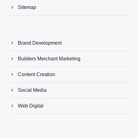
Sitemap
Brand Development
Builders Merchant Marketing
Content Creation
Social Media
Web Digital