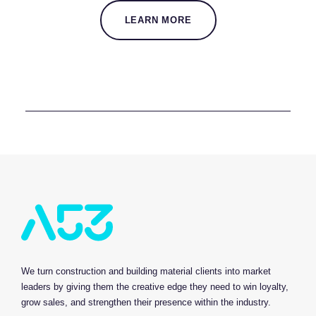
LEARN MORE
We turn construction and building material clients into market
leaders by giving them the creative edge they need to win loyalty,
grow sales, and strengthen their presence within the industry.