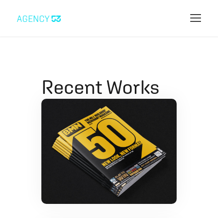
Recent Works