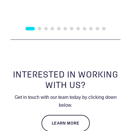
INTERESTED IN WORKING
WITH US?
Get in touch with our team today by clicking down
below.
LEARN MORE