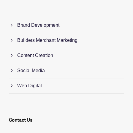
Brand Development
Builders Merchant Marketing
Content Creation
Social Media
Web Digital
Contact Us