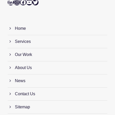
LinkedIn
Instagram
Facebook
YouTube
Twitter
Home
Services
Our Work
About Us
News
Contact Us
Sitemap