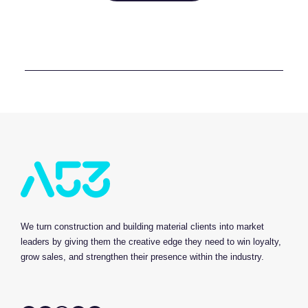
We turn construction and building material clients into market
leaders by giving them the creative edge they need to win loyalty,
grow sales, and strengthen their presence within the industry.