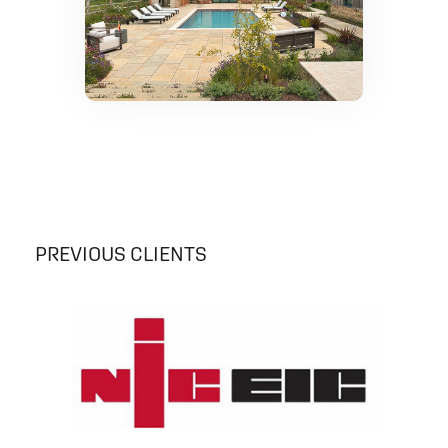
PREVIOUS CLIENTS